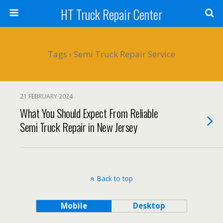
HT Truck Repair Center
Tags › Semi Truck Repair Service
21 FEBRUARY 2024
What You Should Expect From Reliable
Semi Truck Repair in New Jersey
Back to top
Mobile
Desktop