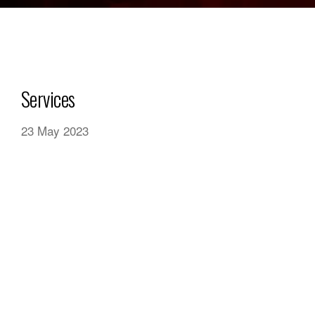
Services
23 May 2023