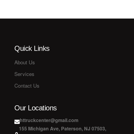
Quick Links
About Us
Services
Contact Us
Our Locations
httruckcenter@gmail.com
155 Michigan Ave, Paterson, NJ 07503,